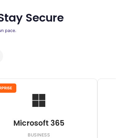
Stay Secure
wn pace.
RPRISE
Microsoft 365
BUSINESS