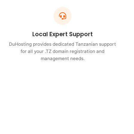
Local Expert Support
DuHosting provides dedicated Tanzanian support
for all your .TZ domain registration and
management needs.