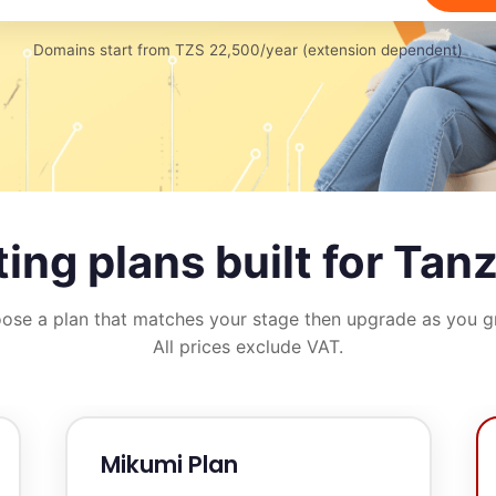
Domains start from TZS 22,500/year (extension dependent)
ing plans built for Tan
ose a plan that matches your stage then upgrade as you g
All prices exclude VAT.
Mikumi Plan