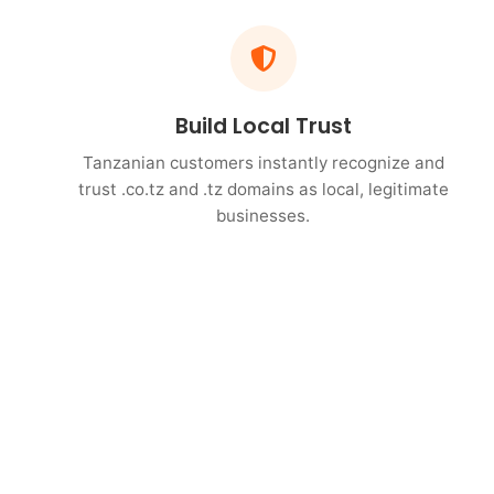
Build Local Trust
Tanzanian customers instantly recognize and
trust .co.tz and .tz domains as local, legitimate
businesses.