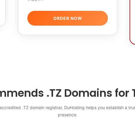
ORDER NOW
mends .TZ Domains for 
y accredited .TZ domain registrar, DuHosting helps you establish a trus
presence.