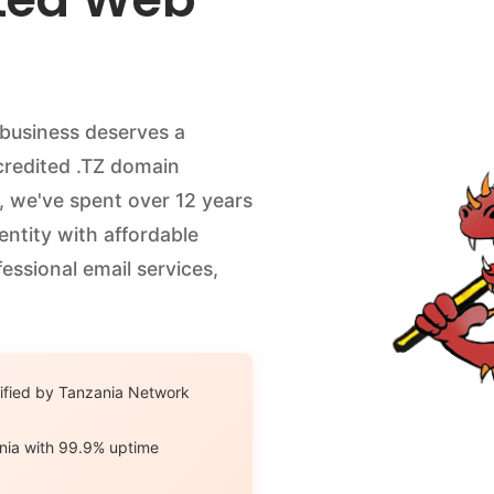
 business deserves a
ccredited .TZ domain
, we've spent over 12 years
dentity with affordable
essional email services,
ified by Tanzania Network
nia with 99.9% uptime