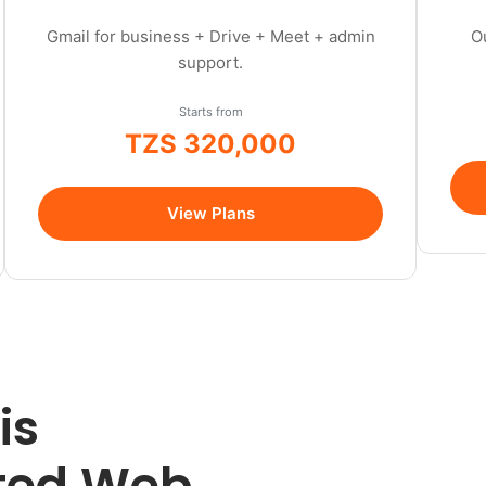
Gmail for business + Drive + Meet + admin
O
support.
Starts from
TZS 320,000
/year
View Plans
is
sted Web