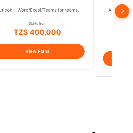
utlook + Word/Excel/Teams for teams.
Ad-free, se
cont
Starts from
TZS 400,000
/year
View Plans