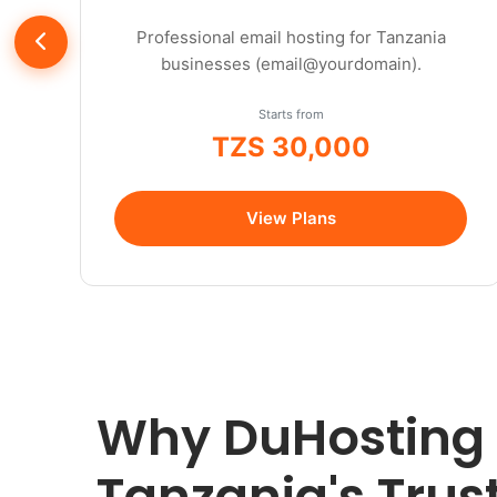
Professional email hosting for Tanzania
businesses (email@yourdomain).
Starts from
TZS 30,000
/year
View Plans
Why DuHosting 
Tanzania's Tru