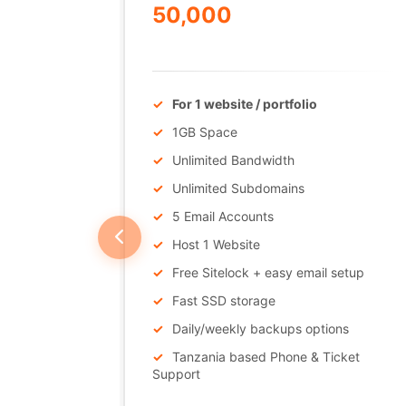
50,000
/Annually
in
For 1 website / portfolio
1GB Space
Unlimited Bandwidth
Unlimited Subdomains
5 Email Accounts
Host 1 Website
Free Sitelock + easy email setup
Support
Fast SSD storage
Daily/weekly backups options
Tanzania based Phone & Ticket
Support