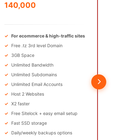
140,000
875,
/Annually
/Annually
For ecommerce & high-traffic sites
Free .
Free .tz 3rd level Domain
50GB
3GB Space
Unlim
Unlimited Bandwidth
Unlim
Unlimited Subdomains
Unlimi
Unlimited Email Accounts
Host 
Host 2 Websites
X10 fa
X2 faster
Phone
Free Sitelock + easy email setup
Fast SSD storage
Daily/weekly backups options