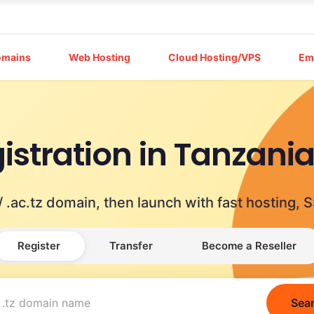
omains
Web Hosting
Cloud Hosting/VPS
Em
istration in Tanzani
tz / .ac.tz domain, then launch with fast hostin
Register
Transfer
Become a Reseller
Sea