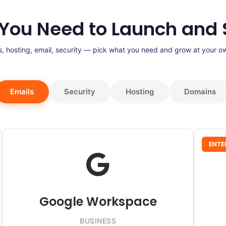
 You Need to Launch and 
, hosting, email, security — pick what you need and grow at your o
Emails
Security
Hosting
Domains
ENTE
Google Workspace
BUSINESS