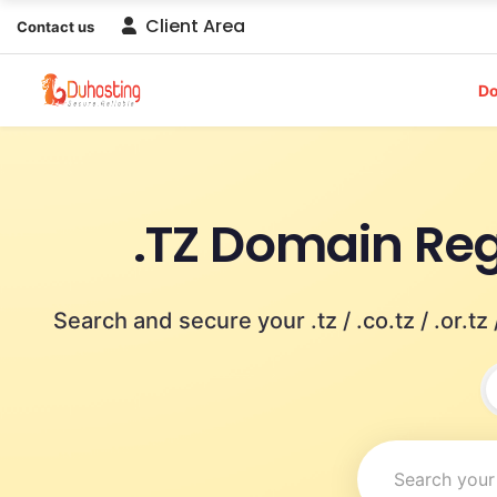
Client Area
Contact us
D
.TZ Domain Reg
Search and secure your .tz / .co.tz / .or.