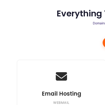
Everything
Domains
Email Hosting
WEBMAIL