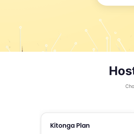
Host
Cho
Kitonga Plan