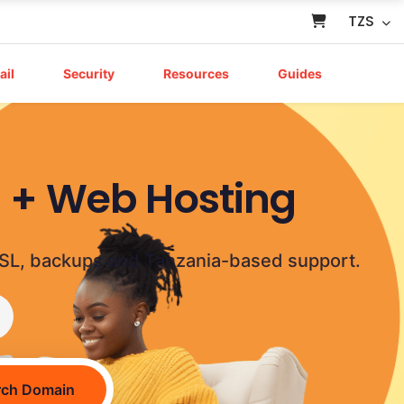
TZS
ail
Security
Resources
Guides
a + Web Hosting
g, SSL, backups and Tanzania-based support.
rch Domain