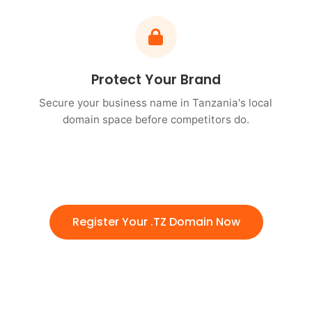
Protect Your Brand
Secure your business name in Tanzania's local
domain space before competitors do.
Register Your .TZ Domain Now