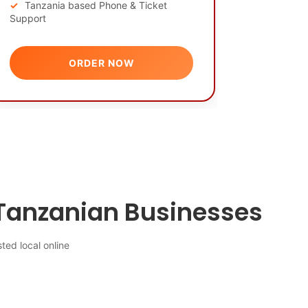
Tanzania based Phone & Ticket
Support
ORDER NOW
Tanzanian Businesses
ted local online