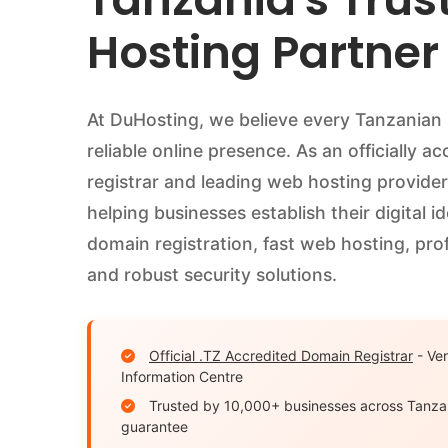
Hosting Partner
At DuHosting, we believe every Tanzanian
reliable online presence. As an officially a
registrar and leading web hosting provider
helping businesses establish their digital i
domain registration, fast web hosting, prof
and robust security solutions.
Official .TZ Accredited Domain Registrar
- Ver
Information Centre
Trusted by 10,000+ businesses across Tanza
guarantee