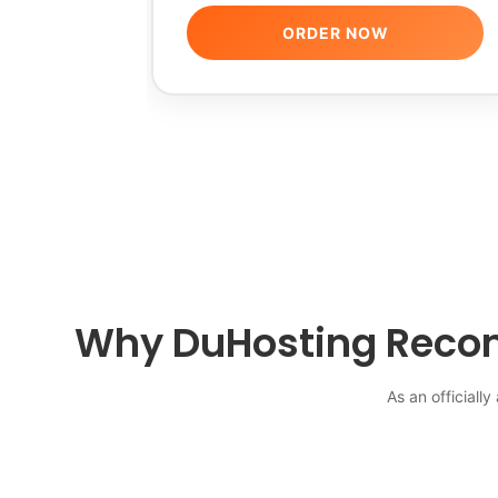
ORDER NOW
Why DuHosting Recom
As an officiall