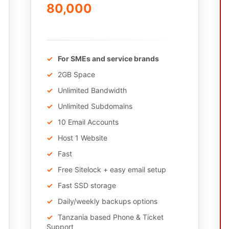
80,000
/Annually
For SMEs and service brands
2GB Space
Unlimited Bandwidth
Unlimited Subdomains
10 Email Accounts
Host 1 Website
Fast
Free Sitelock + easy email setup
Fast SSD storage
Daily/weekly backups options
Tanzania based Phone & Ticket
Support