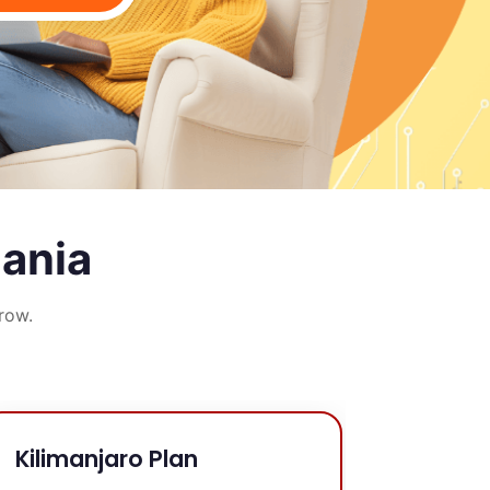
zania
row.
Kilimanjaro Plan
Ngoro