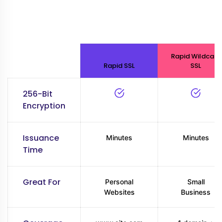
Rapid Wildcard
Rapid SSL
SSL
256-Bit
Encryption
Issuance
Minutes
Minutes
Time
Great For
Personal
Small
Websites
Business