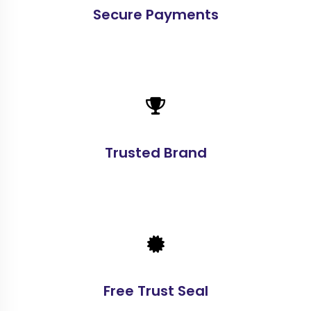
Secure Payments
Trusted Brand
Free Trust Seal