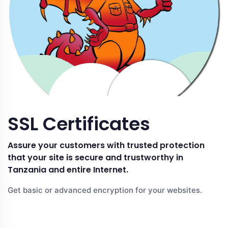
SSL Certificates
Assure your customers with trusted protection
that your site is secure and trustworthy in
Tanzania and entire Internet.
Get basic or advanced encryption for your websites.