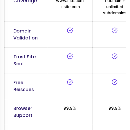
Coverage
www.site.com
1 domain +
+ site.com
unlimited
subdomains
Domain
Validation
Trust Site
Seal
Free
Reissues
Browser
99.9%
99.9%
Support