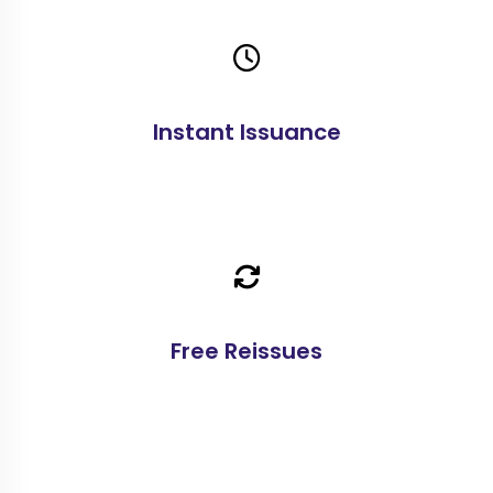
Instant Issuance
Free Reissues