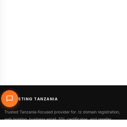
DUHOSTING TANZANIA
Trusted Tanzania-focused provider for
.tz domain registration
,
web hosting
,
business email
,
SSL certificates
, and reseller
services.