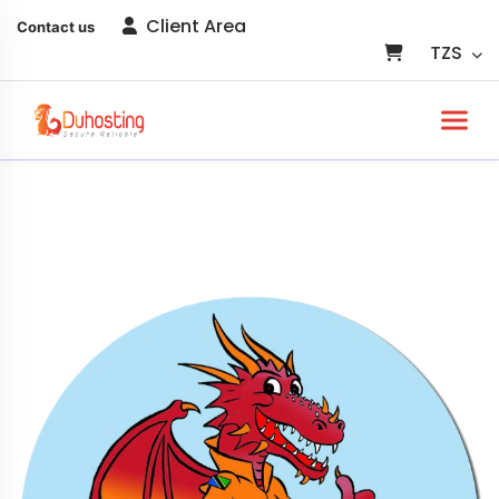
Client Area
Contact us
TZS