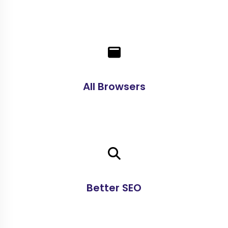
All Browsers
Better SEO