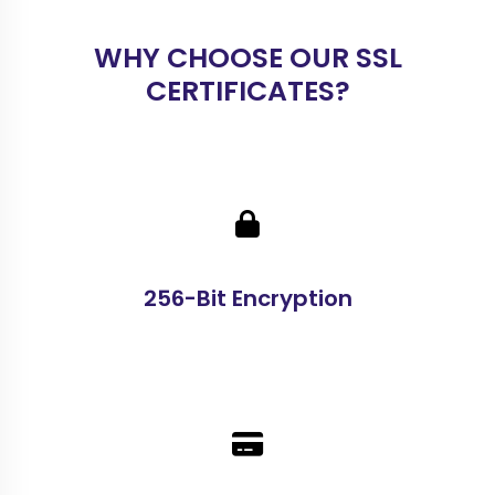
WHY CHOOSE OUR SSL
CERTIFICATES?
256-Bit Encryption