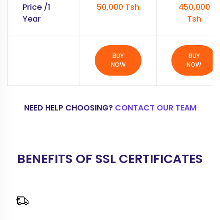
Price /1
50,000 Tsh
450,000
Year
Tsh
BUY
BUY
NOW
NOW
NEED HELP CHOOSING?
CONTACT OUR TEAM
BENEFITS OF SSL CERTIFICATES