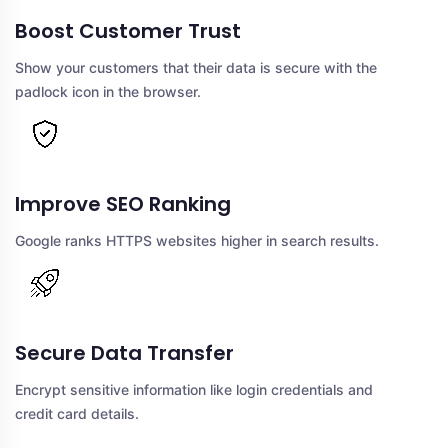
Boost Customer Trust
Show your customers that their data is secure with the
padlock icon in the browser.
Improve SEO Ranking
Google ranks HTTPS websites higher in search results.
Secure Data Transfer
Encrypt sensitive information like login credentials and
credit card details.