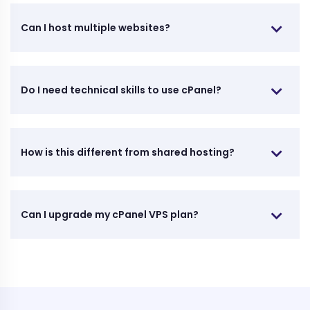
Can I host multiple websites?
Do I need technical skills to use cPanel?
How is this different from shared hosting?
Can I upgrade my cPanel VPS plan?