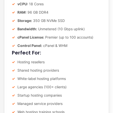
vCPU:
18 Cores
RAM:
96 GB DDR4
Storage:
350 GB NVMe SSD
Bandwidth:
Unmetered (10 Gbps uplink)
cPanel License:
Premier (up to 100 accounts)
Control Panel:
cPanel & WHM
Perfect For:
Hosting resellers
Shared hosting providers
White-label hosting platforms
Large agencies (100+ clients)
Startup hosting companies
Managed service providers
Web hosting training schools