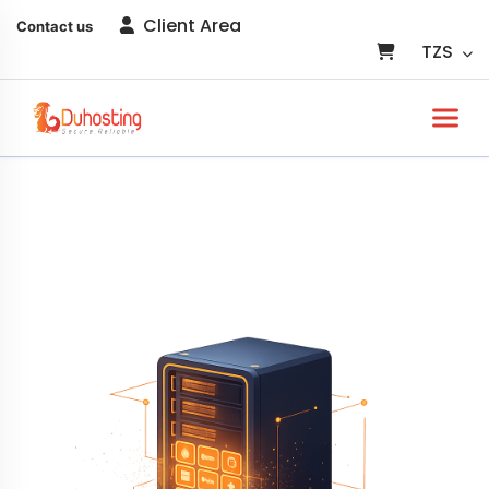
Client Area
Contact us
TZS