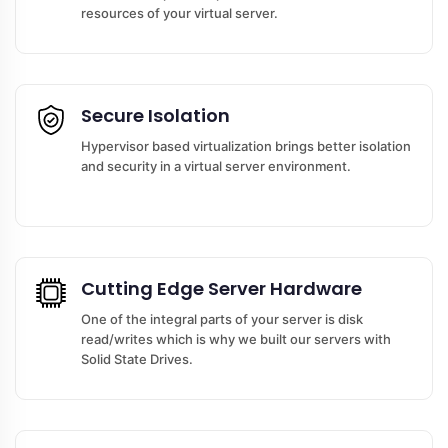
resources of your virtual server.
Secure Isolation
Hypervisor based virtualization brings better isolation
and security in a virtual server environment.
Cutting Edge Server Hardware
One of the integral parts of your server is disk
read/writes which is why we built our servers with
Solid State Drives.