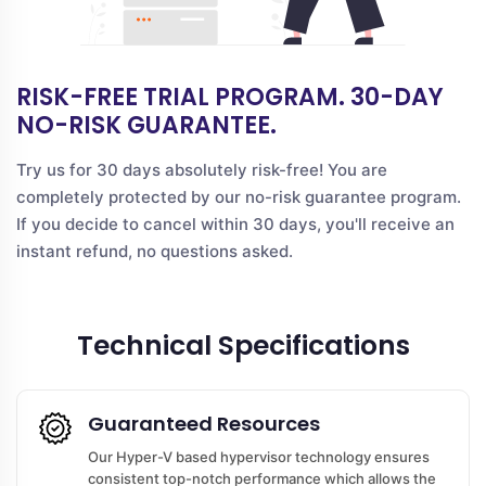
RISK-FREE TRIAL PROGRAM. 30-DAY
NO-RISK GUARANTEE.
Try us for 30 days absolutely risk-free! You are
completely protected by our no-risk guarantee program.
If you decide to cancel within 30 days, you'll receive an
instant refund, no questions asked.
Technical Specifications
Guaranteed Resources
Our Hyper-V based hypervisor technology ensures
consistent top-notch performance which allows the