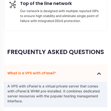
Top of the line network
Our network is designed with multiple reputed ISPs
to ensure high stability and eliminate single point of
failure with integrated DDoS protection.
FREQUENTLY ASKED QUESTIONS
What is a VPS with cPanel?
A VPS with cPanel is a virtual private server that comes
with cPanel & WHM pre-installed. It combines dedicated
server resources with the popular hosting management
interface.