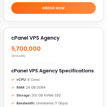
ORDER NOW
cPanel VPS Agency
5,700,000
/Annually
cPanel VPS Agency Specifications
vCPU:
8 Cores
RAM:
24 GB DDR4
Storage:
200 GB NVMe SSD
Bandwidth:
Unmetered (1 Gbps)