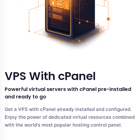
VPS With cPanel
Powerful virtual servers with cPanel pre-installed
and ready to go
Get a VPS with cPanel already installed and configured.
Enjoy the power of dedicated virtual resources combined
with the world's most popular hosting control panel.