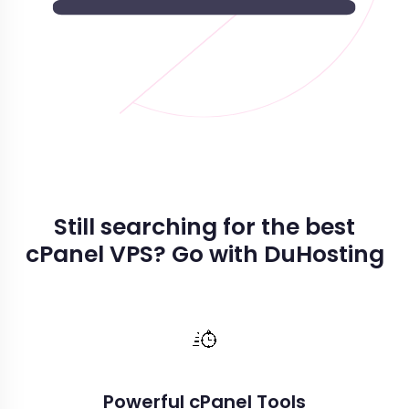
Still searching for the best
cPanel VPS? Go with DuHosting
Powerful cPanel Tools