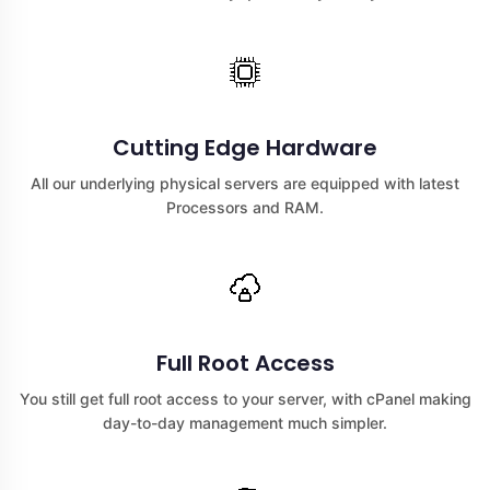
Cutting Edge Hardware
All our underlying physical servers are equipped with latest
Processors and RAM.
Full Root Access
You still get full root access to your server, with cPanel making
day-to-day management much simpler.