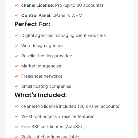
cPanel License:
Pro (up to 30 accounts)
Control Panel:
cPanel & WHM
Perfect For:
Digital agencies managing client websites
Web design agencies
Reseller hosting providers
Marketing agencies
Freelancer networks
Small hosting companies
What's Included:
cPanel Pro license included (30 cPanel accounts)
WHM root access + reseller features
Free SSL certificates (AutoSSL)
White-label options available