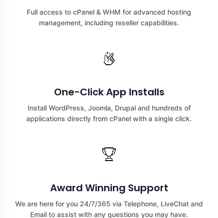
Full access to cPanel & WHM for advanced hosting
management, including reseller capabilities.
One-Click App Installs
Install WordPress, Joomla, Drupal and hundreds of
applications directly from cPanel with a single click.
Award Winning Support
We are here for you 24/7/365 via Telephone, LiveChat and
Email to assist with any questions you may have.