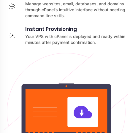
Manage websites, email, databases, and domains
through cPanel's intuitive interface without needing
command-line skills.
Instant Provisioning
Your VPS with cPanel is deployed and ready within
minutes after payment confirmation.