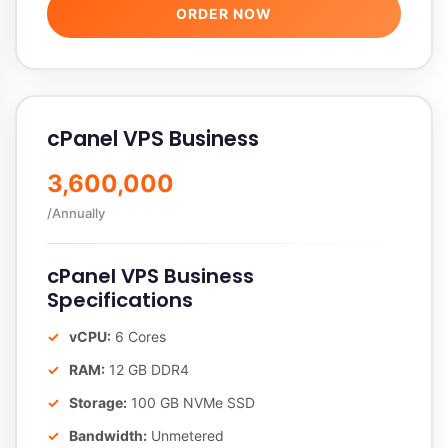
ORDER NOW
cPanel VPS Business
3,600,000
/Annually
cPanel VPS Business
Specifications
vCPU:
6 Cores
RAM:
12 GB DDR4
Storage:
100 GB NVMe SSD
Bandwidth:
Unmetered