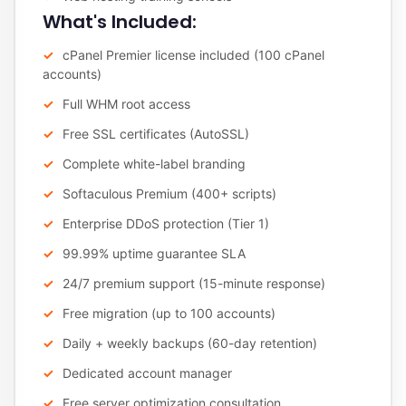
What's Included:
cPanel Premier license included (100 cPanel
accounts)
Full WHM root access
Free SSL certificates (AutoSSL)
Complete white-label branding
Softaculous Premium (400+ scripts)
Enterprise DDoS protection (Tier 1)
99.99% uptime guarantee SLA
24/7 premium support (15-minute response)
Free migration (up to 100 accounts)
Daily + weekly backups (60-day retention)
Dedicated account manager
Free server optimization consultation