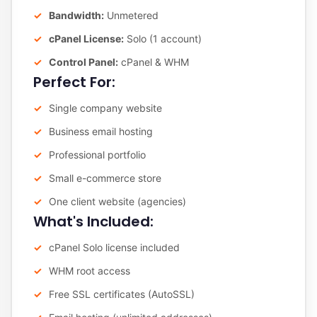
Bandwidth:
Unmetered
cPanel License:
Solo (1 account)
Control Panel:
cPanel & WHM
Perfect For:
Single company website
Business email hosting
Professional portfolio
Small e-commerce store
One client website (agencies)
What's Included:
cPanel Solo license included
WHM root access
Free SSL certificates (AutoSSL)