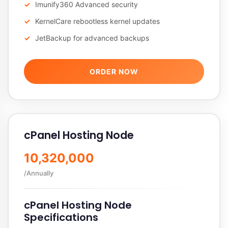
Imunify360 Advanced security
KernelCare rebootless kernel updates
JetBackup for advanced backups
ORDER NOW
cPanel Hosting Node
10,320,000
/Annually
cPanel Hosting Node
Specifications