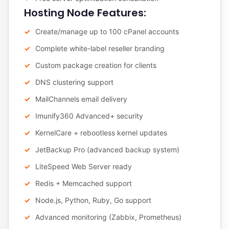
Hosting Node Features:
Create/manage up to 100 cPanel accounts
Complete white-label reseller branding
Custom package creation for clients
DNS clustering support
MailChannels email delivery
Imunify360 Advanced+ security
KernelCare + rebootless kernel updates
JetBackup Pro (advanced backup system)
LiteSpeed Web Server ready
Redis + Memcached support
Node.js, Python, Ruby, Go support
Advanced monitoring (Zabbix, Prometheus)