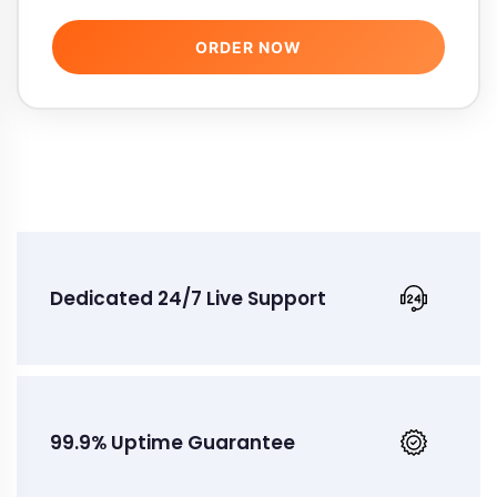
ORDER NOW
Dedicated 24/7 Live Support
99.9% Uptime Guarantee