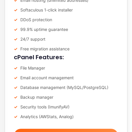
Email hosting (unlimited addresses)
Softaculous 1-click installer
DDoS protection
99.9% uptime guarantee
24/7 support
Free migration assistance
cPanel Features:
File Manager
Email account management
Database management (MySQL/PostgreSQL)
Backup manager
Security tools (ImunifyAV)
Analytics (AWStats, Analog)