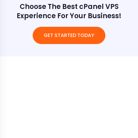
Choose The Best cPanel VPS
Experience For Your Business!
GET STARTED TODAY