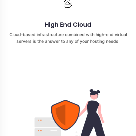
High End Cloud
Cloud-based infrastructure combined with high-end virtual
servers is the answer to any of your hosting needs.