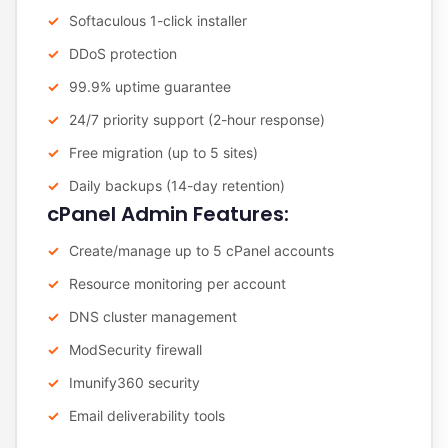
Softaculous 1-click installer
DDoS protection
99.9% uptime guarantee
24/7 priority support (2-hour response)
Free migration (up to 5 sites)
Daily backups (14-day retention)
cPanel Admin Features:
Create/manage up to 5 cPanel accounts
Resource monitoring per account
DNS cluster management
ModSecurity firewall
Imunify360 security
Email deliverability tools