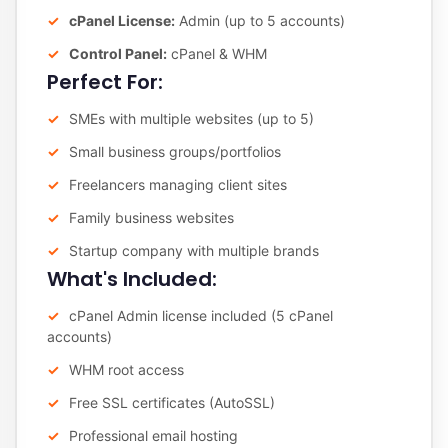
cPanel License:
Admin (up to 5 accounts)
Control Panel:
cPanel & WHM
Perfect For:
SMEs with multiple websites (up to 5)
Small business groups/portfolios
Freelancers managing client sites
Family business websites
Startup company with multiple brands
What's Included:
cPanel Admin license included (5 cPanel
accounts)
WHM root access
Free SSL certificates (AutoSSL)
Professional email hosting