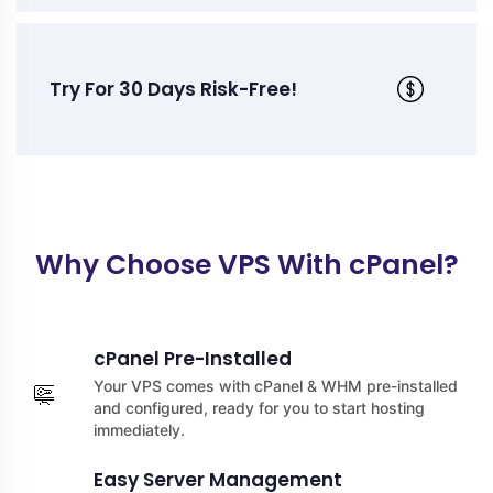
Try For 30 Days Risk-Free!
Why Choose VPS With cPanel?
cPanel Pre-Installed
Your VPS comes with cPanel & WHM pre-installed
and configured, ready for you to start hosting
immediately.
Easy Server Management