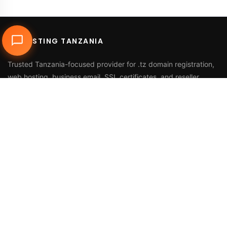
DUHOSTING TANZANIA
Trusted Tanzania-focused provider for
.tz domain registration
,
web hosting
,
business email
,
SSL certificates
, and reseller
services.
Call Us
+255 768 816 728
Email
info@duhosting.tz
Address
2nd Floor, Nyuki House,
Bagamoyo Road, Tegeta,
Dar es Salaam, Tanzania