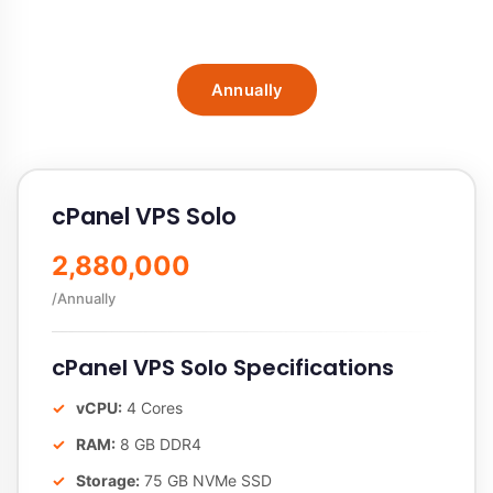
Annually
cPanel VPS Solo
2,880,000
/Annually
cPanel VPS Solo Specifications
vCPU:
4 Cores
RAM:
8 GB DDR4
Storage:
75 GB NVMe SSD