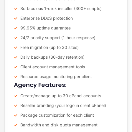
Softaculous 1-click installer (300+ scripts)
Enterprise DDoS protection
99.95% uptime guarantee
24/7 priority support (1-hour response)
Free migration (up to 30 sites)
Daily backups (30-day retention)
Client account management tools
Resource usage monitoring per client
Agency Features:
Create/manage up to 30 cPanel accounts
Reseller branding (your logo in client cPanel)
Package customization for each client
Bandwidth and disk quota management