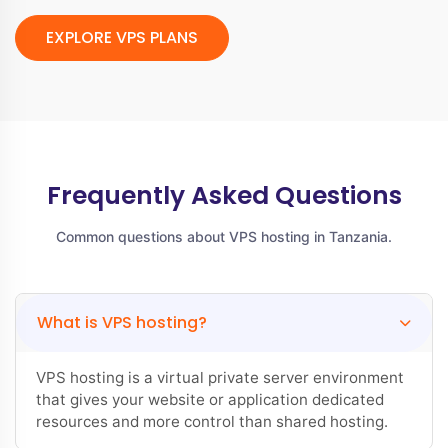
EXPLORE VPS PLANS
Frequently Asked Questions
Common questions about VPS hosting in Tanzania.
What is VPS hosting?
VPS hosting is a virtual private server environment
that gives your website or application dedicated
resources and more control than shared hosting.