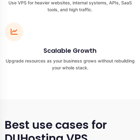
Use VPS for heavier websites, internal systems, APIs, SaaS
tools, and high traffic.
Scalable Growth
Upgrade resources as your business grows without rebuilding
your whole stack.
Best use cases for
DUHosting VPS