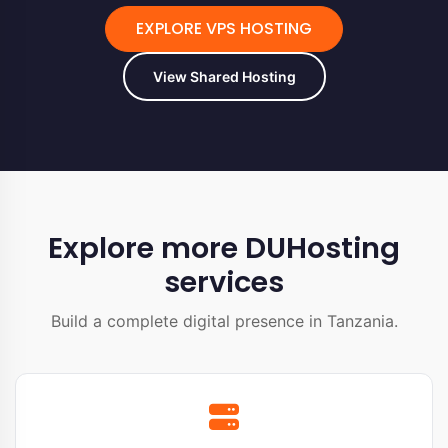
EXPLORE VPS HOSTING
View Shared Hosting
Explore more DUHosting
services
Build a complete digital presence in Tanzania.