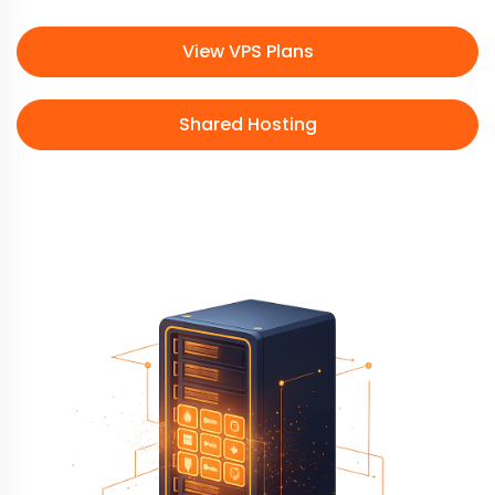
View VPS Plans
Shared Hosting