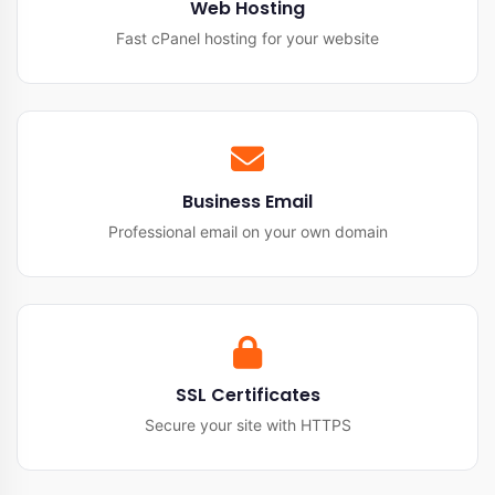
Web Hosting
Fast cPanel hosting for your website
Business Email
Professional email on your own domain
SSL Certificates
Secure your site with HTTPS