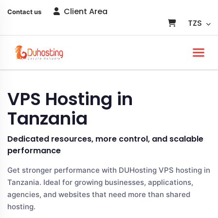
Client Area
Contact us
TZS
VPS Hosting in
Tanzania
Dedicated resources, more control, and scalable
performance
Get stronger performance with DUHosting VPS hosting in
Tanzania. Ideal for growing businesses, applications,
agencies, and websites that need more than shared
hosting.