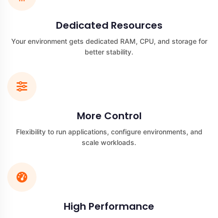
Dedicated Resources
Your environment gets dedicated RAM, CPU, and storage for
better stability.
More Control
Flexibility to run applications, configure environments, and
scale workloads.
High Performance