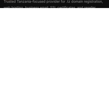
Trusted Tanzania-focused provider for
.tz domain registration
,
web hosting
,
business email
,
SSL certificates
, and reseller
services.
Call Us
+255 768 816 728
Email
info@duhosting.tz
Address
2nd Floor, Nyuki House,
Bagamoyo Road, Tegeta,
Dar es Salaam, Tanzania
HOSTING & DOMAINS
Your .co.tz Domain
Domain Pricing