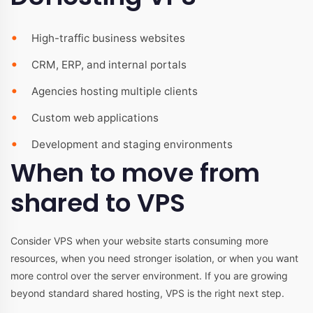
High-traffic business websites
CRM, ERP, and internal portals
Agencies hosting multiple clients
Custom web applications
Development and staging environments
When to move from
shared to VPS
Consider VPS when your website starts consuming more
resources, when you need stronger isolation, or when you want
more control over the server environment. If you are growing
beyond standard shared hosting, VPS is the right next step.