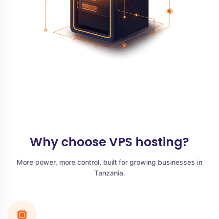
Why choose VPS hosting?
More power, more control, built for growing businesses in
Tanzania.