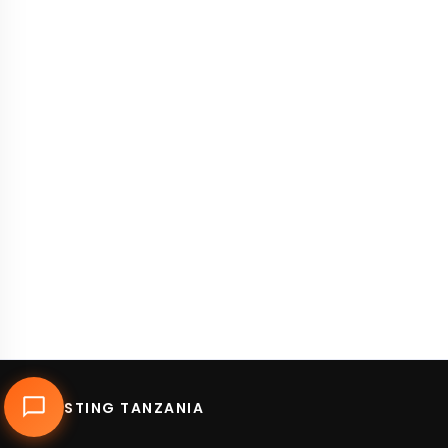
DUHOSTING TANZANIA