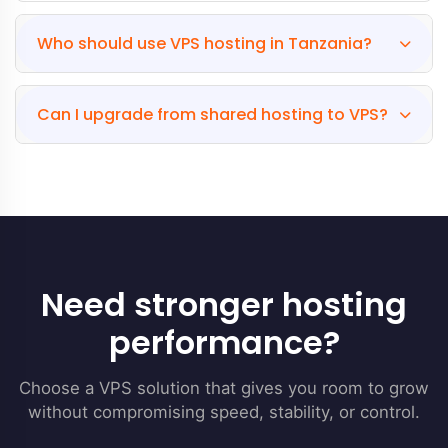
Who should use VPS hosting in Tanzania?
Can I upgrade from shared hosting to VPS?
Need stronger hosting
performance?
Choose a VPS solution that gives you room to grow
without compromising speed, stability, or control.