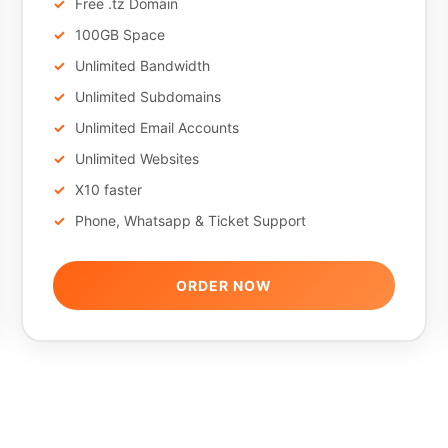
Free .tz Domain
100GB Space
Unlimited Bandwidth
Unlimited Subdomains
Unlimited Email Accounts
Unlimited Websites
X10 faster
Phone, Whatsapp & Ticket Support
ORDER NOW