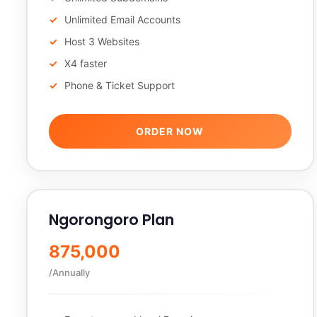
Unlimited Email Accounts
Host 3 Websites
X4 faster
Phone & Ticket Support
ORDER NOW
Ngorongoro Plan
875,000
/Annually