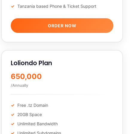
Tanzania based Phone & Ticket Support
ORDER NOW
Loliondo Plan
650,000
/Annually
Free .tz Domain
20GB Space
Unlimited Bandwidth
Unlimited Subdomains