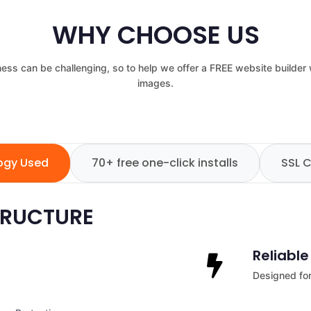
WHY CHOOSE US
ess can be challenging, so to help we offer a FREE website builder
images.
logy Used
70+ free one-click installs
SSL C
TRUCTURE
Reliabl
Designed for