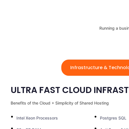
Running a busin
Infrastructure & Techno
ULTRA FAST CLOUD INFRAS
Benefits of the Cloud + Simplicity of Shared Hosting
Intel Xeon Processors
Postgres SQL