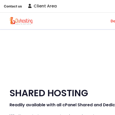
Client Area
Contact us
D
SHARED HOSTING
Readily available with all cPanel Shared and Ded