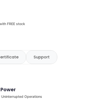
 with FREE stock
ertificate
Support
e Power
 Uninterrupted Operations