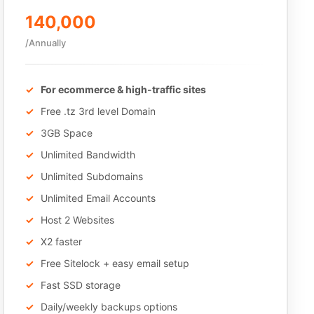
140,000
/Annually
For ecommerce & high-traffic sites
Free .tz 3rd level Domain
3GB Space
Unlimited Bandwidth
Unlimited Subdomains
Unlimited Email Accounts
Host 2 Websites
X2 faster
Free Sitelock + easy email setup
Fast SSD storage
Daily/weekly backups options