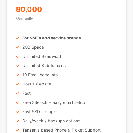
80,000
/Annually
For SMEs and service brands
2GB Space
Unlimited Bandwidth
Unlimited Subdomains
10 Email Accounts
Host 1 Website
Fast
Free Sitelock + easy email setup
Fast SSD storage
Daily/weekly backups options
Tanzania based Phone & Ticket Support