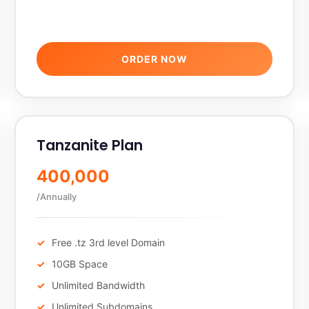
ORDER NOW
Tanzanite Plan
400,000
/Annually
Free .tz 3rd level Domain
10GB Space
Unlimited Bandwidth
Unlimited Subdomains