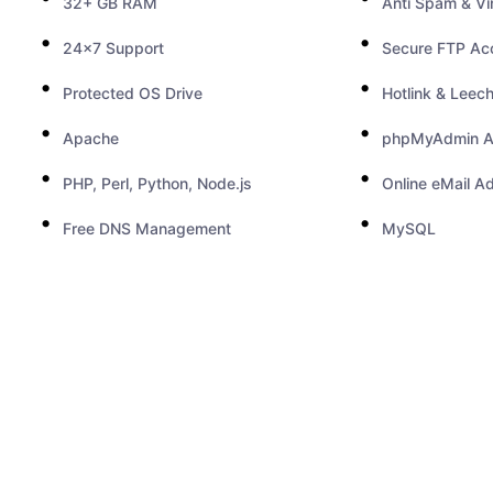
32+ GB RAM
Anti Spam & Vi
24x7 Support
Secure FTP Ac
Protected OS Drive
Hotlink & Leech
Apache
phpMyAdmin A
PHP, Perl, Python, Node.js
Online eMail A
Free DNS Management
MySQL