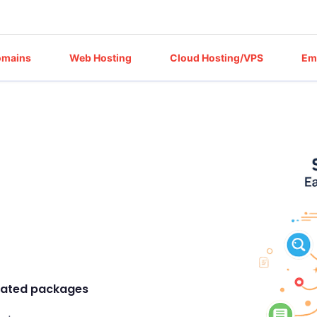
omains
Web Hosting
Cloud Hosting/VPS
Em
icated packages