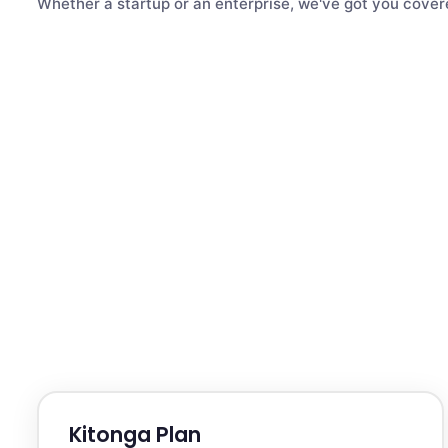
Whether a startup or an enterprise, we've got you cover
Kitonga Plan