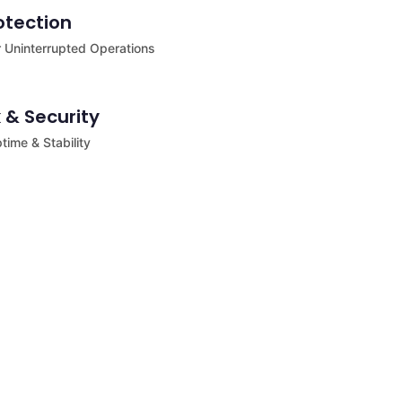
otection
 Uninterrupted Operations
 & Security
ime & Stability