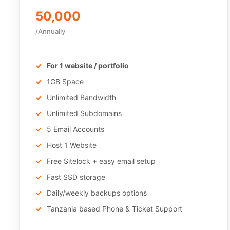
50,000
/Annually
For 1 website / portfolio
1GB Space
Unlimited Bandwidth
Unlimited Subdomains
5 Email Accounts
Host 1 Website
Free Sitelock + easy email setup
Fast SSD storage
Daily/weekly backups options
Tanzania based Phone & Ticket Support