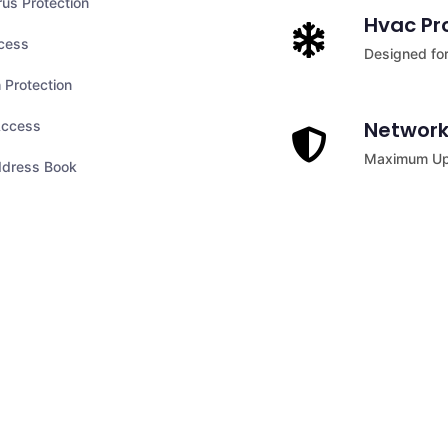
rus Protection
Hvac Pr
cess
Designed for
 Protection
Network
ccess
Maximum Upt
ddress Book