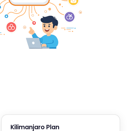
Kilimanjaro Plan