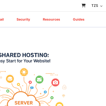
TZS
ail
Security
Resources
Guides