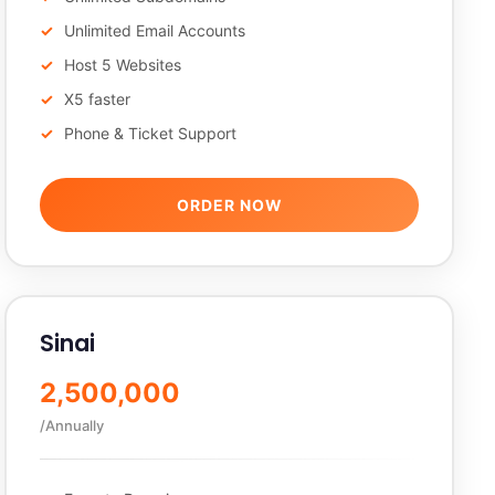
Unlimited Email Accounts
Host 5 Websites
X5 faster
Phone & Ticket Support
ORDER NOW
Sinai
2,500,000
/Annually