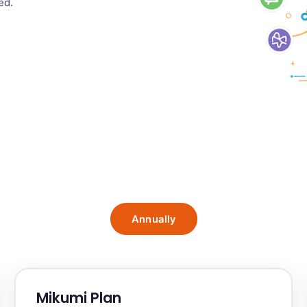
ed.
Annually
Mikumi Plan