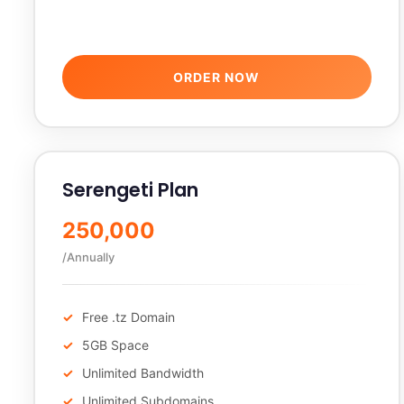
ORDER NOW
Serengeti Plan
250,000
/Annually
Free .tz Domain
5GB Space
Unlimited Bandwidth
Unlimited Subdomains