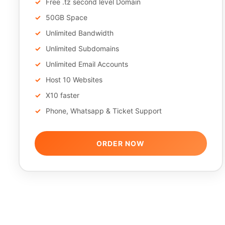
Free .tz second level Domain
50GB Space
Unlimited Bandwidth
Unlimited Subdomains
Unlimited Email Accounts
Host 10 Websites
X10 faster
Phone, Whatsapp & Ticket Support
ORDER NOW