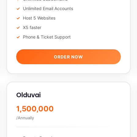
Unlimited Email Accounts
Host 5 Websites
X5 faster
Phone & Ticket Support
ORDER NOW
Olduvai
1,500,000
/Annually