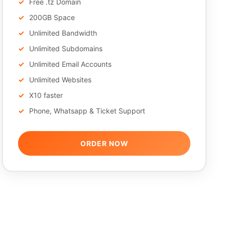
Free .tz Domain
200GB Space
Unlimited Bandwidth
Unlimited Subdomains
Unlimited Email Accounts
Unlimited Websites
X10 faster
Phone, Whatsapp & Ticket Support
ORDER NOW