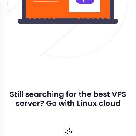
Still searching for the best VPS
server? Go with Linux cloud