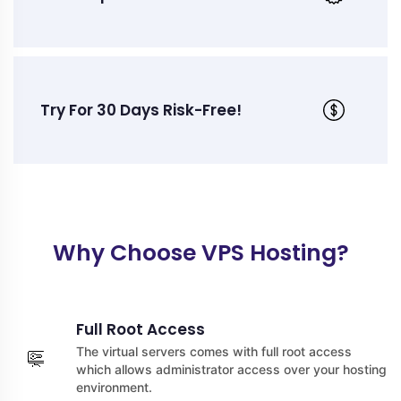
Try For 30 Days Risk-Free!
Why Choose VPS Hosting?
Full Root Access
The virtual servers comes with full root access
which allows administrator access over your hosting
environment.