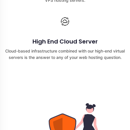
VPS hosting servers.
High End Cloud Server
Cloud-based infrastructure combined with our high-end virtual
servers is the answer to any of your web hosting question.