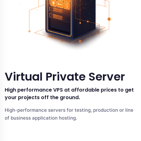
Virtual Private Server
High performance VPS at affordable prices to get
your projects off the ground.
High-performance servers for testing, production or line
of business application hosting.