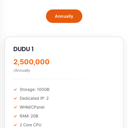
Annually
DUDU 1
2,500,000
/Annually
Storage: 100GB
Dedicated IP: 2
WHM/CPanel
RAM: 2GB
2 Core CPU