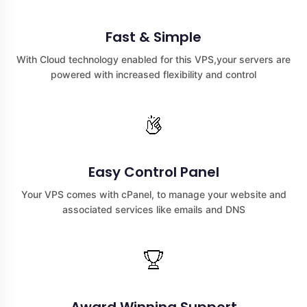
Fast & Simple
With Cloud technology enabled for this VPS,your servers are
powered with increased flexibility and control
Easy Control Panel
Your VPS comes with cPanel, to manage your website and
associated services like emails and DNS