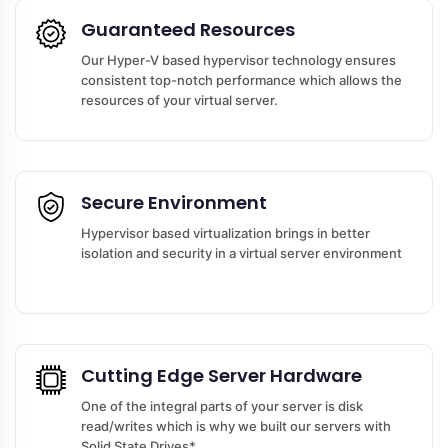
Guaranteed Resources
Our Hyper-V based hypervisor technology ensures
consistent top-notch performance which allows the
resources of your virtual server.
Secure Environment
Hypervisor based virtualization brings in better
isolation and security in a virtual server environment
Cutting Edge Server Hardware
One of the integral parts of your server is disk
read/writes which is why we built our servers with
Solid State Drives*