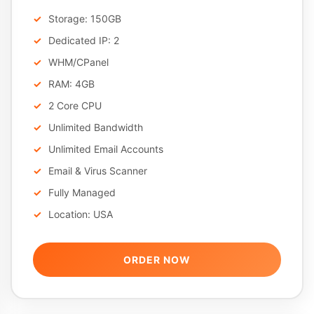
Storage: 150GB
Dedicated IP: 2
WHM/CPanel
RAM: 4GB
2 Core CPU
Unlimited Bandwidth
Unlimited Email Accounts
Email & Virus Scanner
Fully Managed
Location: USA
ORDER NOW