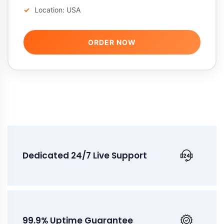
Location: USA
ORDER NOW
Dedicated 24/7 Live Support
99.9% Uptime Guarantee