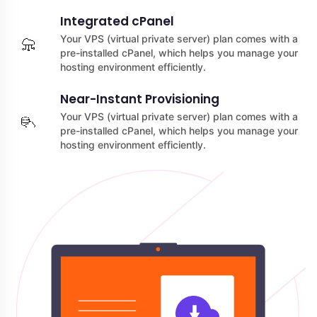
Integrated cPanel
Your VPS (virtual private server) plan comes with a
pre-installed cPanel, which helps you manage your
hosting environment efficiently.
Near-Instant Provisioning
Your VPS (virtual private server) plan comes with a
pre-installed cPanel, which helps you manage your
hosting environment efficiently.