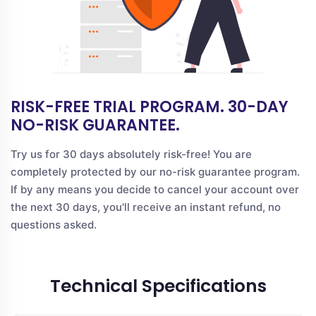
RISK-FREE TRIAL PROGRAM. 30-DAY
NO-RISK GUARANTEE.
Try us for 30 days absolutely risk-free! You are
completely protected by our no-risk guarantee program.
If by any means you decide to cancel your account over
the next 30 days, you'll receive an instant refund, no
questions asked.
Technical Specifications