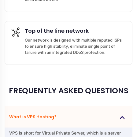
Top of the line network
Our network is designed with multiple reputed ISPs
to ensure high stability, eliminate single point of
failure with an integrated DDoS protection.
FREQUENTLY ASKED QUESTIONS
What is VPS Hosting?
VPS is short for Virtual Private Server, which is a server