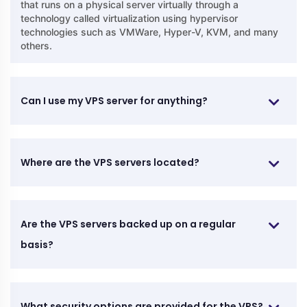
that runs on a physical server virtually through a
technology called virtualization using hypervisor
technologies such as VMWare, Hyper-V, KVM, and many
others.
Can I use my VPS server for anything?
Where are the VPS servers located?
Are the VPS servers backed up on a regular
basis?
What security options are provided for the VPS?