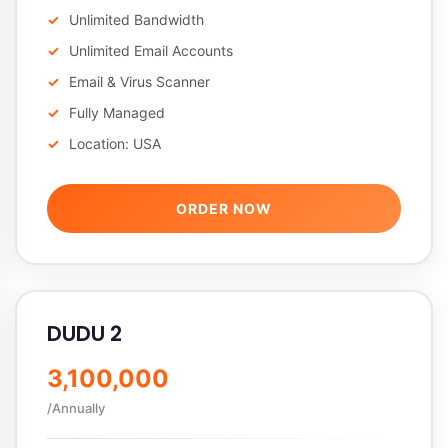
Unlimited Bandwidth
Unlimited Email Accounts
Email & Virus Scanner
Fully Managed
Location: USA
ORDER NOW
DUDU 2
3,100,000
/Annually