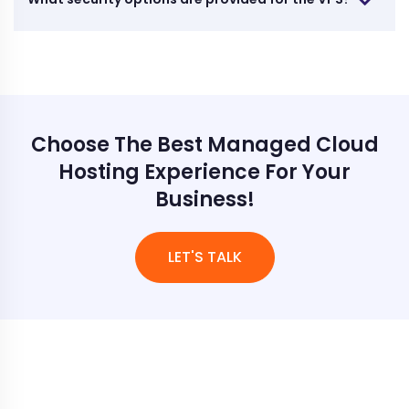
Choose The Best Managed Cloud
Hosting Experience For Your
Business!
LET'S TALK