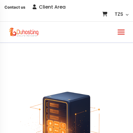
Client Area
Contact us
TZS