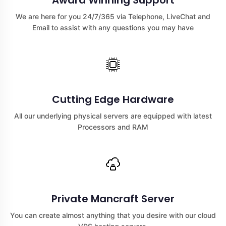
Award Winning Support
We are here for you 24/7/365 via Telephone, LiveChat and
Email to assist with any questions you may have
Cutting Edge Hardware
All our underlying physical servers are equipped with latest
Processors and RAM
Private Mancraft Server
You can create almost anything that you desire with our cloud