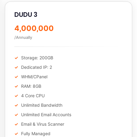
DUDU 3
4,000,000
/Annually
Storage: 200GB
Dedicated IP: 2
WHM/CPanel
RAM: 8GB
4 Core CPU
Unlimited Bandwidth
Unlimited Email Accounts
Email & Virus Scanner
Fully Managed