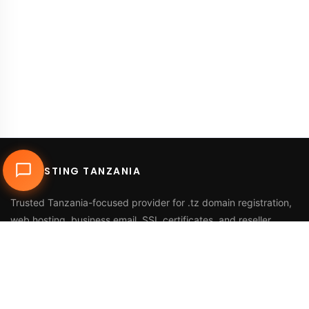
DUHOSTING TANZANIA
Trusted Tanzania-focused provider for
.tz domain registration
,
web hosting
,
business email
,
SSL certificates
, and reseller
services.
Call Us
+255 768 816 728