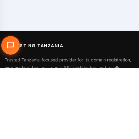
DUHOSTING TANZANIA
Trusted Tanzania-focused provider for
.tz domain registration
,
web hosting
,
business email
,
SSL certificates
, and reseller
services.
Call Us
+255 768 816 728
Email
info@duhosting.tz
Address
2nd Floor, Nyuki House,