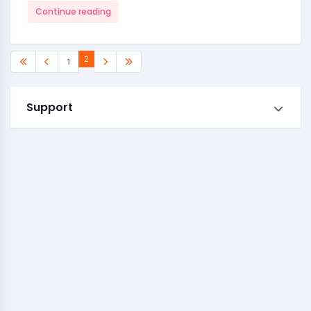
Continue reading
2
1
Support