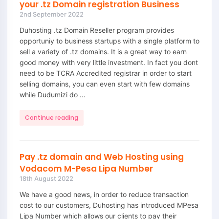
your .tz Domain registration Business
2nd September 2022
Duhosting .tz Domain Reseller program provides
opportuniy to business startups with a single platform to
sell a variety of .tz domains. It is a great way to earn
good money with very little investment. In fact you dont
need to be TCRA Accredited registrar in order to start
selling domains, you can even start with few domains
while Dudumizi do ...
Continue reading
Pay .tz domain and Web Hosting using
Vodacom M-Pesa Lipa Number
18th August 2022
We have a good news, in order to reduce transaction
cost to our customers, Duhosting has introduced MPesa
Lipa Number which allows our clients to pay their