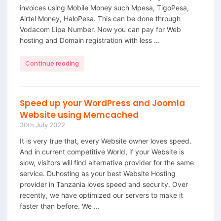
invoices using Mobile Money such Mpesa, TigoPesa,
Airtel Money, HaloPesa. This can be done through
Vodacom Lipa Number. Now you can pay for Web
hosting and Domain registration with less ...
Continue reading
Speed up your WordPress and Joomla
Website using Memcached
30th July 2022
It is very true that, every Website owner loves speed.
And in current competitive World, if your Website is
slow, visitors will find alternative provider for the same
service. Duhosting as your best Website Hosting
provider in Tanzania loves speed and security. Over
recently, we have optimized our servers to make it
faster than before. We ...