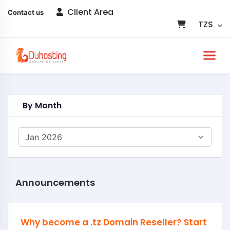
Client Area
Contact us
TZS
By Month
Announcements
Why become a .tz Domain Reseller? Start