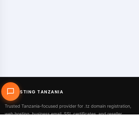
DUHOSTING TANZANIA
Trusted Tanzania-focused provider for
.tz domain registration
,
web hosting
,
business email
,
SSL certificates
, and reseller
services.
Call Us