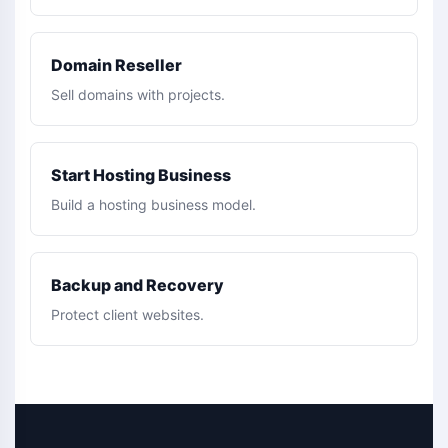
Domain Reseller
Sell domains with projects.
Start Hosting Business
Build a hosting business model.
Backup and Recovery
Protect client websites.