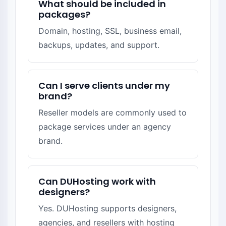
What should be included in
packages?
Domain, hosting, SSL, business email,
backups, updates, and support.
Can I serve clients under my
brand?
Reseller models are commonly used to
package services under an agency
brand.
Can DUHosting work with
designers?
Yes. DUHosting supports designers,
agencies, and resellers with hosting