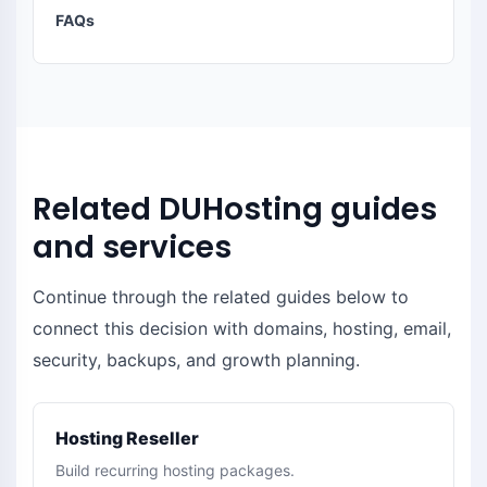
FAQs
Related DUHosting guides
and services
Continue through the related guides below to
connect this decision with domains, hosting, email,
security, backups, and growth planning.
Hosting Reseller
Build recurring hosting packages.