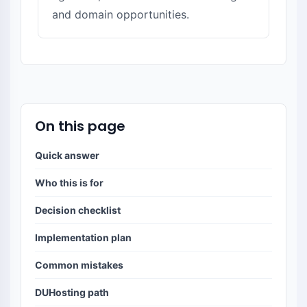
and domain opportunities.
On this page
Quick answer
Who this is for
Decision checklist
Implementation plan
Common mistakes
DUHosting path