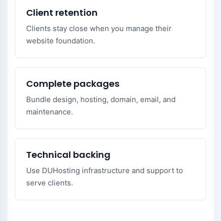
Client retention
Clients stay close when you manage their
website foundation.
Complete packages
Bundle design, hosting, domain, email, and
maintenance.
Technical backing
Use DUHosting infrastructure and support to
serve clients.