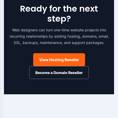
Ready for the next
step?
Web designers can turn one-time website projects into
recurring relationships by adding hosting, domains, email,
SSL, backups, maintenance, and support packages.
View Hosting Reseller
Become a Domain Reseller