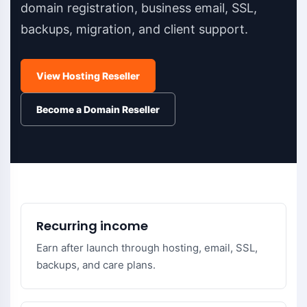
domain registration, business email, SSL,
backups, migration, and client support.
View Hosting Reseller
Become a Domain Reseller
Recurring income
Earn after launch through hosting, email, SSL,
backups, and care plans.