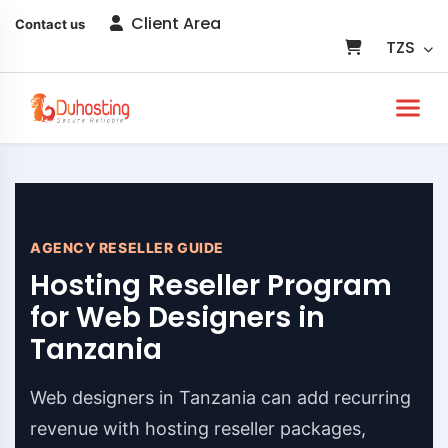
Client Area
Contact us
TZS
AGENCY RESELLER GUIDE
Hosting Reseller Program
for Web Designers in
Tanzania
Web designers in Tanzania can add recurring
revenue with hosting reseller packages,