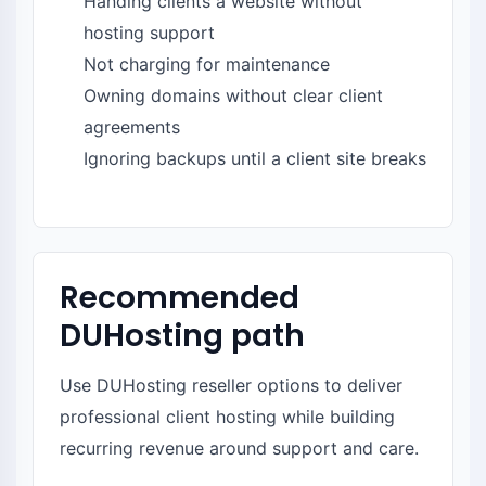
Handing clients a website without
hosting support
Not charging for maintenance
Owning domains without clear client
agreements
Ignoring backups until a client site breaks
Recommended
DUHosting path
Use DUHosting reseller options to deliver
professional client hosting while building
recurring revenue around support and care.