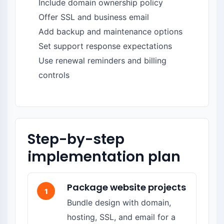
Include domain ownership policy
Offer SSL and business email
Add backup and maintenance options
Set support response expectations
Use renewal reminders and billing
controls
Step-by-step
implementation plan
Package website projects
1
Bundle design with domain,
hosting, SSL, and email for a