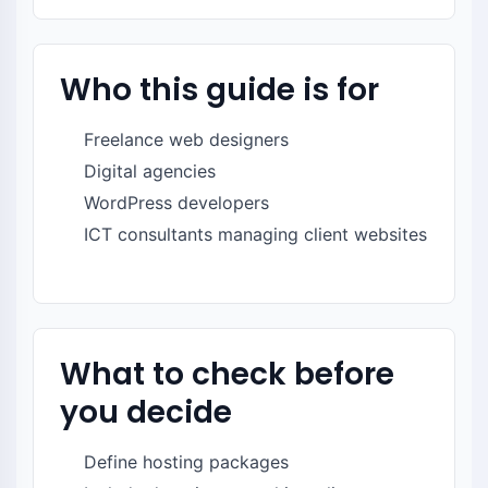
Who this guide is for
Freelance web designers
Digital agencies
WordPress developers
ICT consultants managing client websites
What to check before
you decide
Define hosting packages