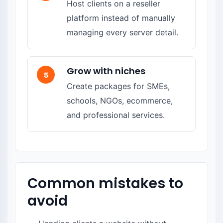
Host clients on a reseller
platform instead of manually
managing every server detail.
Grow with niches
5
Create packages for SMEs,
schools, NGOs, ecommerce,
and professional services.
Common mistakes to
avoid