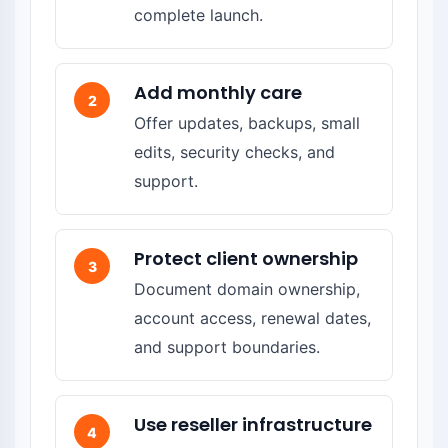
complete launch.
Add monthly care
2
Offer updates, backups, small
edits, security checks, and
support.
Protect client ownership
3
Document domain ownership,
account access, renewal dates,
and support boundaries.
Use reseller infrastructure
4