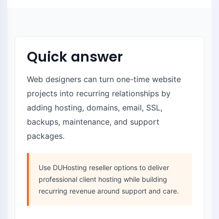
Quick answer
Web designers can turn one-time website
projects into recurring relationships by
adding hosting, domains, email, SSL,
backups, maintenance, and support
packages.
Use DUHosting reseller options to deliver
professional client hosting while building
recurring revenue around support and care.