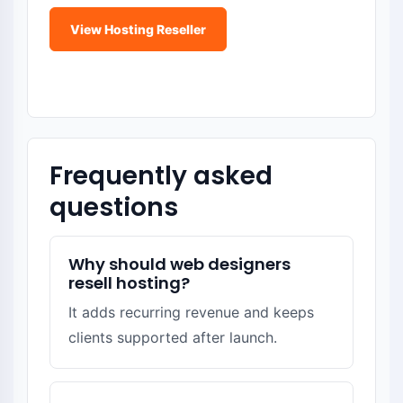
View Hosting Reseller
Become a Domain Reseller
Frequently asked
questions
Why should web designers
resell hosting?
It adds recurring revenue and keeps
clients supported after launch.