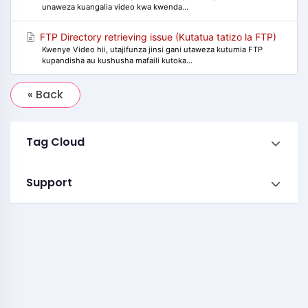
unaweza kuangalia video kwa kwenda...
FTP Directory retrieving issue (Kutatua tatizo la FTP)
Kwenye Video hii, utajifunza jinsi gani utaweza kutumia FTP
kupandisha au kushusha mafaili kutoka...
« Back
Tag Cloud
Support