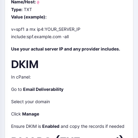
Name/Host:
@
Type:
TXT
Value (example):
v=spf1 a mx ip4:YOUR_SERVER_IP
include:spf.example.com -all
Use your actual server IP and any provider includes.
DKIM
In cPanel:
Go to
Email Deliverability
Select your domain
Click
Manage
Ensure DKIM is
Enabled
and copy the records if needed