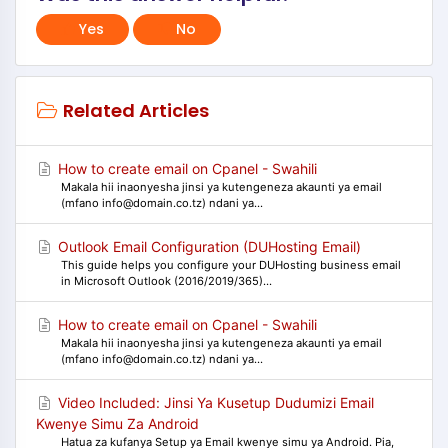
Yes
No
Related Articles
How to create email on Cpanel - Swahili
Makala hii inaonyesha jinsi ya kutengeneza akaunti ya email
(mfano info@domain.co.tz) ndani ya...
Outlook Email Configuration (DUHosting Email)
This guide helps you configure your DUHosting business email
in Microsoft Outlook (2016/2019/365)...
How to create email on Cpanel - Swahili
Makala hii inaonyesha jinsi ya kutengeneza akaunti ya email
(mfano info@domain.co.tz) ndani ya...
Video Included: Jinsi Ya Kusetup Dudumizi Email
Kwenye Simu Za Android
Hatua za kufanya Setup ya Email kwenye simu ya Android. Pia,