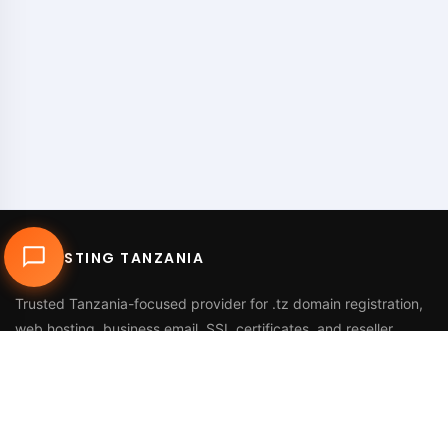
DUHOSTING TANZANIA
Trusted Tanzania-focused provider for
.tz domain registration
,
web hosting
,
business email
,
SSL certificates
, and reseller
services.
Call Us
+255 768 816 728