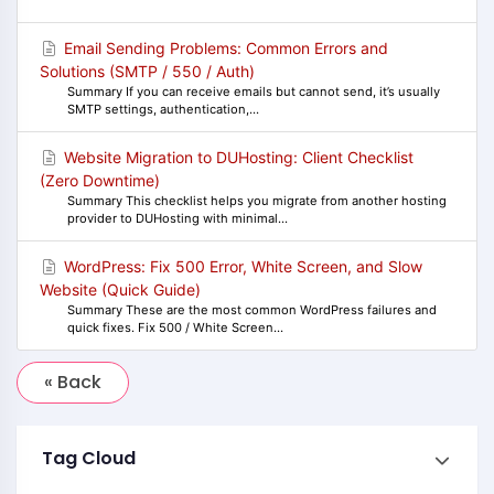
Email Sending Problems: Common Errors and
Solutions (SMTP / 550 / Auth)
Summary If you can receive emails but cannot send, it’s usually
SMTP settings, authentication,...
Website Migration to DUHosting: Client Checklist
(Zero Downtime)
Summary This checklist helps you migrate from another hosting
provider to DUHosting with minimal...
WordPress: Fix 500 Error, White Screen, and Slow
Website (Quick Guide)
Summary These are the most common WordPress failures and
quick fixes. Fix 500 / White Screen...
« Back
Tag Cloud