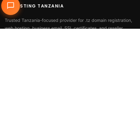
DUHOSTING TANZANIA
Trusted Tanzania-focused provider for
.tz domain registration
,
web hosting
,
business email
,
SSL certificates
, and reseller
services.
Call Us
+255 768 816 728
Email
info@duhosting.tz
Address
2nd Floor, Nyuki House,
Bagamoyo Road, Tegeta,
Dar es Salaam, Tanzania
HOSTING & DOMAINS