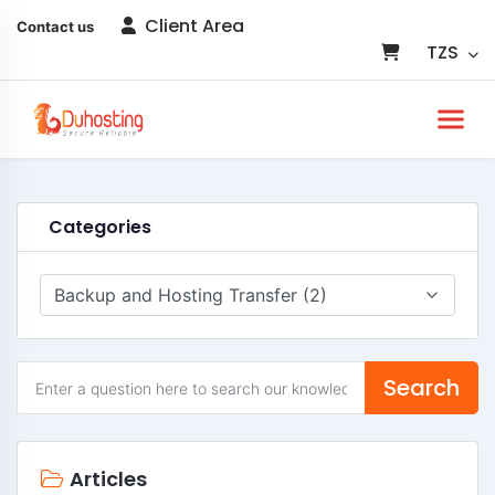
Client Area
Contact us
TZS
Categories
Search
Articles