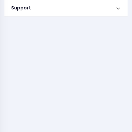
Support